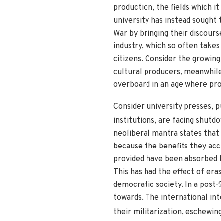
production, the fields which it
university has instead sought
War by bringing their discours
industry, which so often takes
citizens. Consider the growing
cultural producers, meanwhile
overboard in an age where prof
Consider university presses, 
institutions, are facing shutdo
neoliberal mantra states that 
because the benefits they acc
provided have been absorbed b
This has had the effect of era
democratic society. In a post-
towards. The international int
their militarization, eschewi