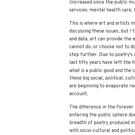
(increased since the public mu
services: mental health care, f
This is where art and artists 
discussing these issues, but I
and data, art can provide the 
cannot do, or choose not to do 
step further. Due to poetry's
last fifty years have left the f
what is a public good and the 
these big social, political, c
are beginning to evaporate re
account.
The difference in the Forever 
entering the public sphere doe
breadth of poetry produced in
with socio-cultural and polit