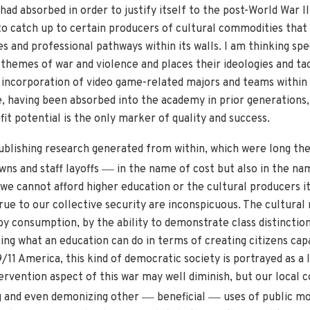
 had absorbed in order to justify itself to the post-World War I
 to catch up to certain producers of cultural commodities that
es and professional pathways within its walls. I am thinking spe
 themes of war and violence and places their ideologies and tac
 incorporation of video game-related majors and teams within 
, having been absorbed into the academy in prior generations,
it potential is the only marker of quality and success.
publishing research generated from within, which were long th
—
wns and staff layoffs
in the name of cost but also in the na
we cannot afford higher education or the cultural producers it
rue to our collective security are inconspicuous. The cultural
y consumption, by the ability to demonstrate class distinctio
sing what an education can do in terms of creating citizens cap
9/11 America, this kind of democratic society is portrayed as a
ervention aspect of this war may well diminish, but our local 
—
—
ng and even demonizing other
beneficial
uses of public mo