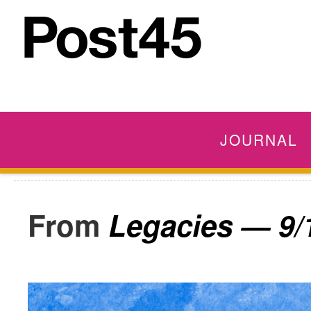
JOURNAL
Legacies — 9/