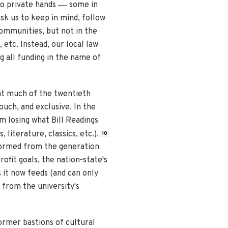
—
to private hands
some in
k us to keep in mind, follow
ommunities, but not in the
 etc. Instead, our local law
 all funding in the name of
nt much of the twentieth
ouch, and exclusive. In the
em losing what Bill Readings
 literature, classics, etc.).
10
sformed from the generation
ofit goals, the nation-state's
s it now feeds (and can only
 from the university's
former bastions of cultural