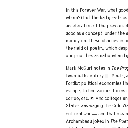
In this Forever War, what goo
whom?) but the bad greets us d
acceleration of the previous 
good as a concept, under the 
money on. These changes in po
the field of poetry, which desp
our priorities as national 
Mark McGurl notes in
The Pro
twentieth century.
Poets, an
1
Fordist political economies th
escape, to find various forms o
coffee, etc.
And colleges an
2
States was waging the Cold War
—
cultural war
and that meant
Archambeau jokes in
The Poet