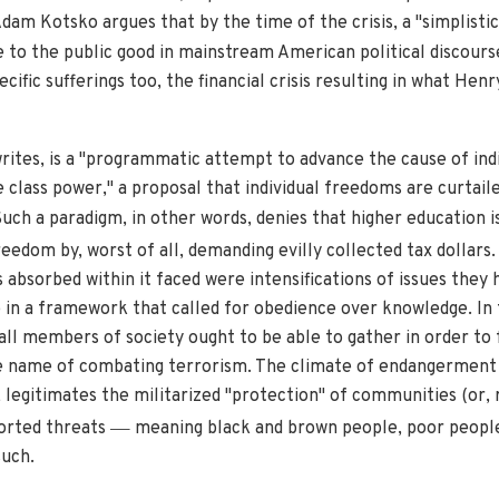
 Adam Kotsko argues that by the time of the crisis, a "simplisti
to the public good in mainstream American political discours
cific sufferings too, the financial crisis resulting in what Hen
ites, is a "programmatic attempt to advance the cause of indiv
re class power," a proposal that individual freedoms are curta
uch a paradigm, in other words, denies that higher education i
reedom by, worst of all, demanding evilly collected tax dollars. 
s absorbed within it faced were intensifications of issues they 
e in a framework that called for obedience over knowledge. In 
ll members of society ought to be able to gather in order to f
he name of combating terrorism. The climate of endangerment
 legitimates the militarized "protection" of communities (or, 
—
rted threats
meaning black and brown people, poor peopl
such.