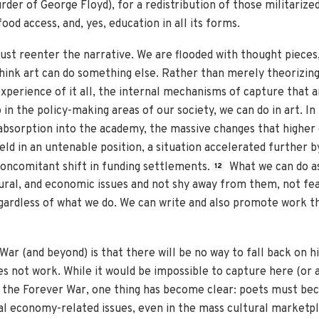
rder of George Floyd), for a redistribution of those militari
ood access, and, yes, education in all its forms.
must reenter the narrative. We are flooded with thought pieces,
 think art can do something else. Rather than merely theorizing
experience of it all, the internal mechanisms of capture that 
in the policy-making areas of our society, we can do in art. In
 absorption into the academy, the massive changes that higher 
ield in an untenable position, a situation accelerated further by 
concomitant shift in funding settlements.
What we can do as
12
ultural, and economic issues and not shy away from them, not fe
gardless of what we do. We can write and also promote work th
War (and beyond) is that there will be no way to fall back on h
s not work. While it would be impossible to capture here (or 
 the Forever War, one thing has become clear: poets must be
ical economy-related issues, even in the mass cultural market