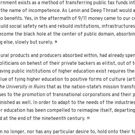
rnment exists as a method of transferring public tax funds in
 the name of incompetence. As Lenin and Deep Throat would as
o benefits. Yes, in the aftermath of 9/11 money came to our c
ld social safety nets and rebuild institutions, infrastructures,
ome the black hole at the center of public domain, absorbing
 else, slowly but surely.
9
tural products and producers absorbed within, had already spe
iticians on behest of their private backers as elitist, out of t
aving public institutions of higher education exist requires th
alue of tying higher education to positive forms of culture (arts,
he University in Ruins
that as the nation-state's mission tran
es to the promotion of transnational corporations and their pr
nished as well. In order to adapt to the needs of the industrie
gher education has been compelled to reimagine itself, departing
ed at the end of the nineteenth century.
11
n no longer, nor has any particular desire to, hold onto their 