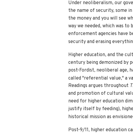
Under neoliberalism, our gove
the name of security, some in
the money and you will see wh
way we needed, which was to bui
enforcement agencies have bec
security and erasing everything
Higher education, and the cul
century being demonized by pol
post-Fordist, neoliberal age, h
called "referential value," a v
Readings argues throughout
T
and promotion of cultural valu
need for higher education dimi
justify itself by feeding), hi
historical mission as envision
Post-9/11, higher education ca