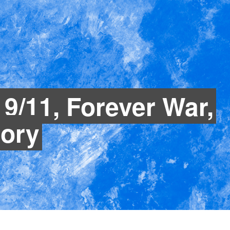
: 9/11, Forever War,
ory