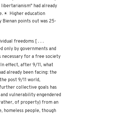
c libertarianism" had already
e.
Higher education
6
ry Bienan points out was 25-
idual freedoms [ . . .
iled only by governments and
s necessary for a free society
In effect, after 9/11, what
had already been facing: the
the post 9/11 world,
urther collective goals has
 and vulnerability engendered
rather, of property) from an
e, homeless people, though