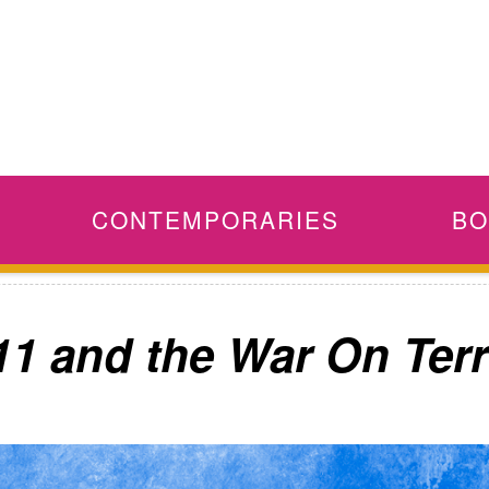
CONTEMPORARIES
BO
11 and the War On Terr