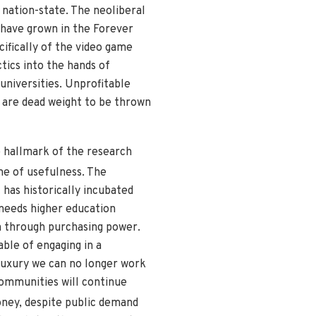
I nation-state. The neoliberal
 have grown in the Forever
cifically of the video game
tics into the hands of
universities. Unprofitable
 are dead weight to be thrown
e hallmark of the research
me of usefulness. The
 has historically incubated
 needs higher education
n through purchasing power.
able of engaging in a
 luxury we can no longer work
communities will continue
ney, despite public demand