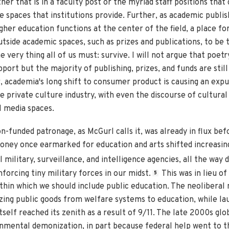
er that is in a faculty post or the myriad staff positions that 
e spaces that institutions provide. Further, as academic publis
gher education functions at the center of the field, a place f
utside academic spaces, such as prizes and publications, to be
e very thing all of us must: survive. I will not argue that poetr
ort but the majority of publishing, prizes, and funds are still
 academia's long shift to consumer product is causing an expu
e private culture industry, with even the discourse of cultura
l media spaces.
-funded patronage, as McGurl calls it, was already in flux befo
oney once earmarked for education and arts shifted increasingl
military, surveillance, and intelligence agencies, all the way 
forcing tiny military forces in our midst.
This was in lieu of
5
ithin which we should include public education. The neoliberal
g public goods from welfare systems to education, while lau
elf reached its zenith as a result of 9/11. The late 2000s global
nmental demonization, in part because federal help went to t