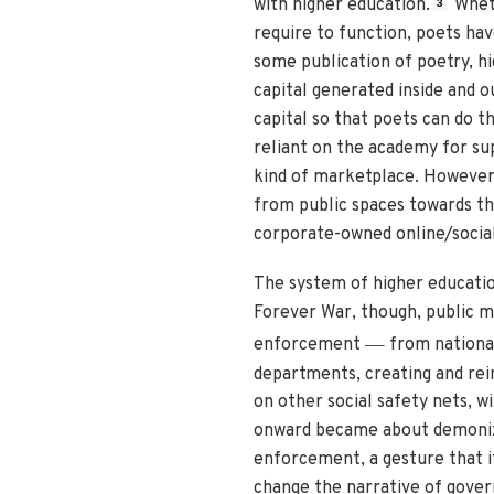
with higher education.
Wheth
3
require to function, poets hav
some publication of poetry, hi
capital generated inside and o
capital so that poets can do th
reliant on the academy for supp
kind of marketplace. However,
from public spaces towards th
corporate-owned online/socia
The system of higher education
Forever War, though, public m
—
enforcement
from national 
departments, creating and rein
on other social safety nets, w
onward became about demonizin
enforcement, a gesture that its
change the narrative of gover