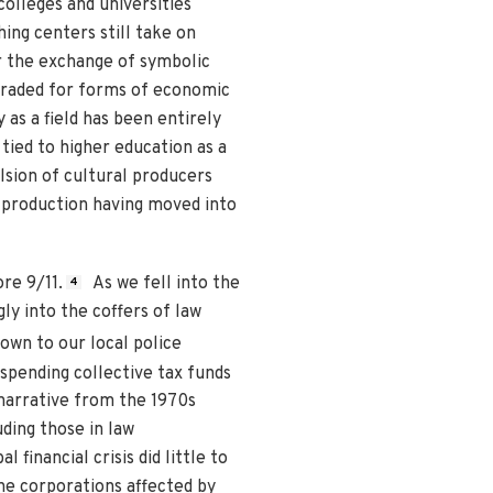
colleges and universities
hing centers still take on
or the exchange of symbolic
 traded for forms of economic
y as a field has been entirely
 tied to higher education as a
lsion of cultural producers
l production having moved into
re 9/11.
As we fell into the
4
y into the coffers of law
down to our local police
 spending collective tax funds
 narrative from the 1970s
ding those in law
 financial crisis did little to
he corporations affected by