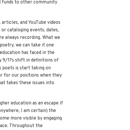
zed funds to other community
 articles, and YouTube videos
 or cataloging events, dates,
are always recording. What we
 poetry, we can take it one
education has faced in the
9/11's shift in definitions of
 poets is start taking on
ar for our positions when they
at takes these issues into
igher education as an escape if
anywhere, I am certain) the
come more visible by engaging
place. Throughout the