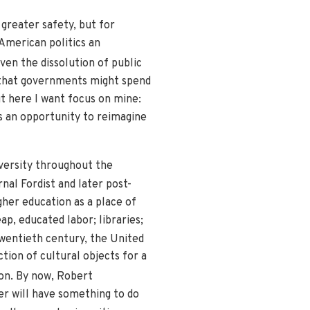
greater safety, but for
 American politics an
ven the dissolution of public
e that governments might spend
t here I want focus on mine:
has an opportunity to reimagine
iversity throughout the
nal Fordist and later post-
gher education as a place of
ap, educated labor; libraries;
wentieth century, the United
tion of cultural objects for a
ion. By now, Robert
er will have something to do