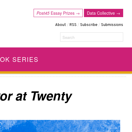
Post45
Essay Prizes →
Data Collective →
About
/
RSS
/
Subscribe
/
Submissions
Search
OK SERIES
or at Twenty