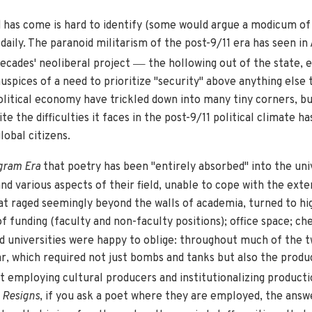
d has come is hard to identify (some would argue a modicum of 
aily. The paranoid militarism of the post-9/11 era has seen in
—
decades' neoliberal project
the hollowing out of the state, e
auspices of a need to prioritize "security" above anything els
litical economy have trickled down into many tiny corners, bu
ite the difficulties it faces in the post-9/11 political climate 
and global citizens.
gram Era
that poetry has been "entirely absorbed" into the un
d various aspects of their field, unable to cope with the exter
at raged seemingly beyond the walls of academia, turned to hi
f funding (faculty and non-faculty positions); office space; che
d universities were happy to oblige: throughout much of the t
, which required not just bombs and tanks but also the produc
 employing cultural producers and institutionalizing product
 Resigns
, if you ask a poet where they are employed, the answ