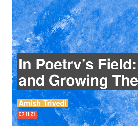
In Poetry’s Field
and Growing The
Amish Trivedi
09.11.21