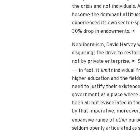
the crisis and not individuals.
become the dominant attitude 
experienced its own sector-spe
30% drop in endowments.
7
Neoliberalism, David Harvey wr
disguising] the drive to resto
not by private enterprise.
S
8
—
in fact, it
limits
individual f
higher education and the field
need to justify their existenc
government as a place where a
been all but eviscerated in t
by that imperative, moreover,
expansive range of
other
purpo
seldom openly articulated as 