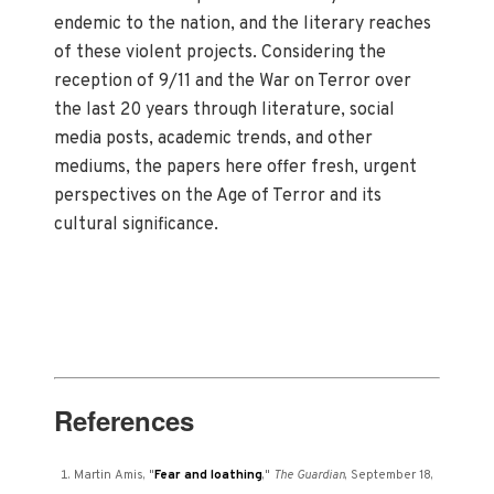
endemic to the nation, and the literary reaches
of these violent projects. Considering the
reception of 9/11 and the War on Terror over
the last 20 years through literature, social
media posts, academic trends, and other
mediums, the papers here offer fresh, urgent
perspectives on the Age of Terror and its
cultural significance.
References
Martin Amis, "
Fear and loathing
,"
The Guardian
, September 18,