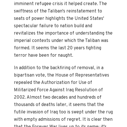
imminent refugee crisis it helped create. The
swiftness of the Taliban's reinstatement to
seats of power highlights the United States'
spectacular failure to nation build and
revitalizes the importance of understanding the
imperial contexts under which the Taliban was
formed. It seems the last 20 years fighting
terror have been for naught.
In addition to the backfiring of removal, in a
bipartisan vote, the House of Representatives
repealed the Authorization for Use of
Militarized Force Against Iraq Resolution of
2002. Almost two decades and hundreds of
thousands of deaths later, it seems that the
futile invasion of Iraq too is swept under the rug
with empty admissions of regret. It is clear then
that the Forever War lives up to its name; it's