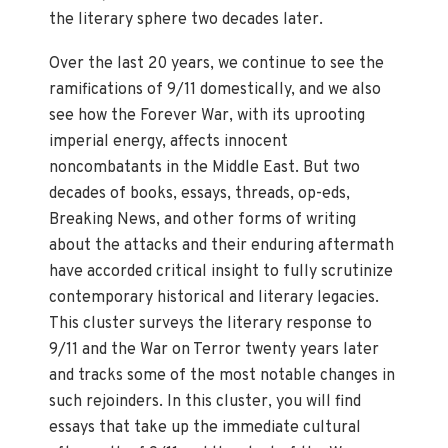
the literary sphere two decades later.
Over the last 20 years, we continue to see the
ramifications of 9/11 domestically, and we also
see how the Forever War, with its uprooting
imperial energy, affects innocent
noncombatants in the Middle East. But two
decades of books, essays, threads, op-eds,
Breaking News, and other forms of writing
about the attacks and their enduring aftermath
have accorded critical insight to fully scrutinize
contemporary historical and literary legacies.
This cluster surveys the literary response to
9/11 and the War on Terror twenty years later
and tracks some of the most notable changes in
such rejoinders. In this cluster, you will find
essays that take up the immediate cultural