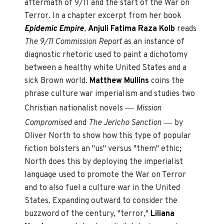
aftermath of 9/11 and the start of the War on
Terror. In a chapter excerpt from her book
Epidemic Empire
,
Anjuli Fatima Raza Kolb
reads
The 9/11 Commission Report
as an instance of
diagnostic rhetoric used to paint a dichotomy
between a healthy white United States and a
sick Brown world.
Matthew Mullins
coins the
phrase culture war imperialism and studies two
—
Christian nationalist novels
Mission
—
Compromised
and
The Jericho Sanction
by
Oliver North to show how this type of popular
fiction bolsters an "us" versus "them" ethic;
North does this by deploying the imperialist
language used to promote the War on Terror
and to also fuel a culture war in the United
States. Expanding outward to consider the
buzzword of the century, "terror,"
Liliana