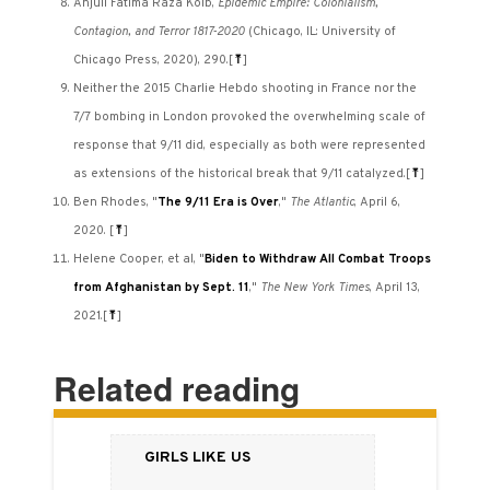
Anjuli Fatima Raza Kolb,
Epidemic Empire: Colonialism,
Contagion, and Terror 1817-2020
(Chicago, IL: University of
Chicago Press, 2020), 290.
[
⤒
]
Neither the 2015 Charlie Hebdo shooting in France nor the
7/7 bombing in London provoked the overwhelming scale of
response that 9/11 did, especially as both were represented
as extensions of the historical break that 9/11 catalyzed.
[
⤒
]
Ben Rhodes, "
The 9/11 Era is Over
,"
The Atlantic
, April 6,
2020.
[
⤒
]
Helene Cooper, et al, "
Biden to Withdraw All Combat Troops
from Afghanistan by Sept. 11
,"
The
New York Times
, April 13,
2021.
[
⤒
]
Related reading
Girls Like Us