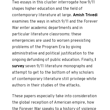
Two essays in this cluster interrogate how 9/11
shapes higher education and the field of
contemporary literature at large.
Amish Trivedi
examines the ways in which 9/11 and the Forever
War enter academic departments and in
particular literature classrooms: these
emergencies are used to worsen preexisting
problems of the Program Era by giving
administrative and political justification to the
ongoing defunding of public education. Finally,
I
survey
seven 9/11 literature monographs and
attempt to get to the bottom of why scholars
of contemporary literature still privilege white
authors in their studies of the attacks.
These papers especially take into consideration
the global reception of American empire, how
the Forever War speaks to a history of violence