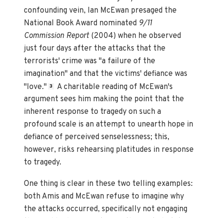
confounding vein, Ian McEwan presaged the
National Book Award nominated
9/11
Commission Report
(2004) when he observed
just four days after the attacks that the
terrorists' crime was "a failure of the
imagination" and that the victims' defiance was
"love."
A charitable reading of McEwan's
3
argument sees him making the point that the
inherent response to tragedy on such a
profound scale is an attempt to unearth hope in
defiance of perceived senselessness; this,
however, risks rehearsing platitudes in response
to tragedy.
One thing is clear in these two telling examples:
both Amis and McEwan refuse to imagine why
the attacks occurred, specifically not engaging