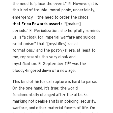
the need to 'place the event.'"
However, it is
5
this kind of trouble, moral panic, uncertainty,
—
—
emergency
the need to order the chaos
that Erica Edwards asserts
, "[makes]
periods."
Periodization, she helpfully reminds
6
us, is "a cloak for imperial warfare and suicidal
isolationism" that "[mystifies] racial
formations," and the post-9/11 era, at least to
me, represents this very cloak and
th
mystification.
September 11
was the
7
bloody-fingered dawn of a new age.
This kind of historical rupture is hard to parse.
On the one hand, it's true: the world
fundamentally changed after the attacks,
marking noticeable shifts in policing, security,
warfare, and other material facets of life. On