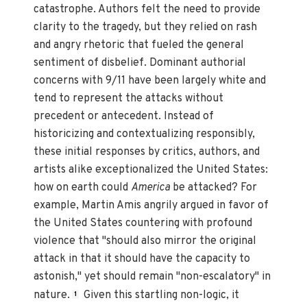
catastrophe. Authors felt the need to provide
clarity to the tragedy, but they relied on rash
and angry rhetoric that fueled the general
sentiment of disbelief. Dominant authorial
concerns with 9/11 have been largely white and
tend to represent the attacks without
precedent or antecedent. Instead of
historicizing and contextualizing responsibly,
these initial responses by critics, authors, and
artists alike exceptionalized the United States:
how on earth could
America
be attacked? For
example, Martin Amis angrily argued in favor of
the United States countering with profound
violence that "should also mirror the original
attack in that it should have the capacity to
astonish," yet should remain "non-escalatory" in
nature.
Given this startling non-logic, it
1