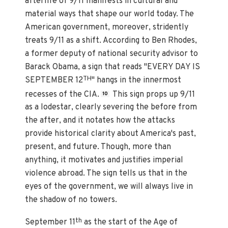
afterlife of 9/11 manifests in cultural and
material ways that shape our world today. The
American government, moreover, stridently
treats 9/11 as a shift. According to Ben Rhodes,
a former deputy of national security advisor to
Barack Obama, a sign that reads "EVERY DAY IS
TH
SEPTEMBER 12
" hangs in the innermost
recesses of the CIA.
This sign props up 9/11
10
as a lodestar, clearly severing the before from
the after, and it notates how the attacks
provide historical clarity about America's past,
present, and future. Though, more than
anything, it motivates and justifies imperial
violence abroad. The sign tells us that in the
eyes of the government, we will always live in
the shadow of no towers.
th
September 11
as the start of the Age of