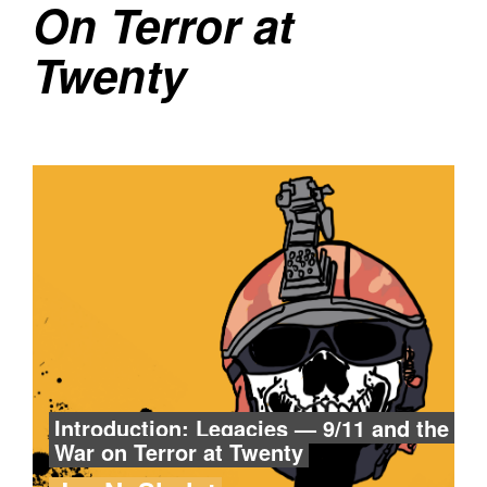
On Terror at
Twenty
Introduction: Legacies — 9/11 and the
War on Terror at Twenty