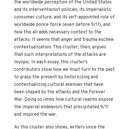
the worldwide perception of the United States
and its interventionist policies, its imperialistic
consumer culture, and its self-appointed role of
worldwide police force (even before 9/11), and
how this all adds necessary context to the
attacks. It seems that anger and trauma eschew
contextualization. This cluster, then, argues
that such interpretations of the attacks are
myopic. In each essay, this cluster's
contributors show how we must turn to the past
to grasp the present by historicizing and
contextualizing cultural avenues that have
been shaped by the attacks and the Forever
War. Doing so limns how cultural realms expose
the imperial endeavors that precipitated 9/11
and inspired the war.
As this cluster also shows, writers since the