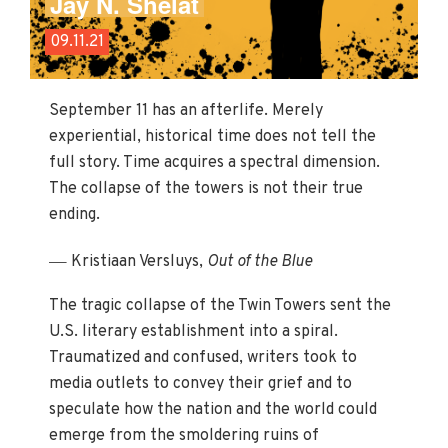
Jay N. Shelat
09.11.21
September 11 has an afterlife. Merely
experiential, historical time does not tell the
full story. Time acquires a spectral dimension.
The collapse of the towers is not their true
ending.
—
Kristiaan Versluys,
Out of the Blue
The tragic collapse of the Twin Towers sent the
U.S. literary establishment into a spiral.
Traumatized and confused, writers took to
media outlets to convey their grief and to
speculate how the nation and the world could
emerge from the smoldering ruins of