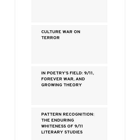
Culture War on
Terror
In Poetry’s Field: 9/11,
Forever War, and
Growing Theory
Pattern Recognition:
The Enduring
Whiteness of 9/11
Literary Studies