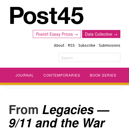
Post45
Essay Prizes →
Data Collective →
About
/
RSS
/
Subscribe
/
Submissions
Search
JOURNAL
CONTEMPORARIES
BOOK SERIES
Legacies —
9/11 and the War