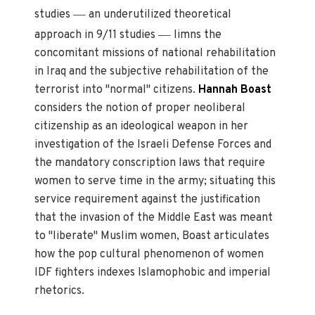
—
studies
an underutilized theoretical
—
approach in 9/11 studies
limns the
concomitant missions of national rehabilitation
in Iraq and the subjective rehabilitation of the
terrorist into "normal" citizens.
Hannah Boast
considers the notion of proper neoliberal
citizenship as an ideological weapon in her
investigation of the Israeli Defense Forces and
the mandatory conscription laws that require
women to serve time in the army; situating this
service requirement against the justification
that the invasion of the Middle East was meant
to "liberate" Muslim women, Boast articulates
how the pop cultural phenomenon of women
IDF fighters indexes Islamophobic and imperial
rhetorics.