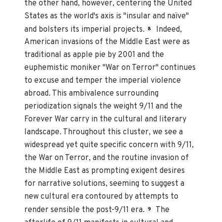
the other hand, however, centering the United
States as the world's axis is "insular and naïve"
and bolsters its imperial projects.
Indeed,
8
American invasions of the Middle East were as
traditional as apple pie by 2001 and the
euphemistic moniker "War on Terror" continues
to excuse and temper the imperial violence
abroad. This ambivalence surrounding
periodization signals the weight 9/11 and the
Forever War carry in the cultural and literary
landscape. Throughout this cluster, we see a
widespread yet quite specific concern with 9/11,
the War on Terror, and the routine invasion of
the Middle East as prompting exigent desires
for narrative solutions, seeming to suggest a
new cultural era contoured by attempts to
render sensible the post-9/11 era.
The
9