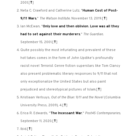
2001.
[
⤒
]
Neta C. Crawford and Catherine Lutz, "
Human Cost of Post-
9/11 Wars
,"
The Watson Institute
, November 13, 2019.
[
⤒
]
Ian McEwan, "
Only love and then oblivion. Love was all they
had to set against their murderers
,"
The Guardian
,
September 15, 2001.
[
⤒
]
Quite possibly the most infuriating and prevalent of these
hot takes comes in the form of John Updike's profoundly
racist novel
Terrorist
. Genre fiction superstars like Tom Clancy
also present problematic literary responses to 9/11 that not
only exceptionalize the United States but also paint
prejudiced and stereotypical pictures of Islam.
[
⤒
]
Kristiaan Verlsuys,
Out of the Blue: 9/11 and the Novel
(Columbia
University Press, 2009), 4.
[
⤒
]
Erica R. Edwards, "
The Incessant War
,"
Post45 Contemporaries
,
September 11, 2020.
[
⤒
]
Ibid.
[
⤒
]