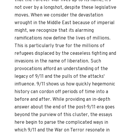
not over by a longshot, despite these legislative
moves. When we consider the devastation
wrought in the Middle East because of imperial
might, we recognize that its alarming
ramifications now define the lives of millions.
This is particularly true for the millions of
refugees displaced by the ceaseless fighting and
invasions in the name of liberation. Such
provocations afford an understanding of the
legacy of 9/11 and the pulls of the attacks'
influence. 9/11 shows us how quickly hegemonic
history can cordon off periods of time into a
before and after. While providing an in-depth
answer about the end of the post-9/11 era goes
beyond the purview of this cluster, the essays
here begin to parse the complicated ways in
which 9/11 and the War on Terror resonate in