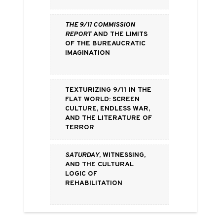
The 9/11 Commission
Report
and the Limits
of the Bureaucratic
Imagination
Texturizing 9/11 in the
Flat World: Screen
Culture, Endless War,
and the Literature of
Terror
Saturday
, Witnessing,
and the Cultural
Logic of
Rehabilitation