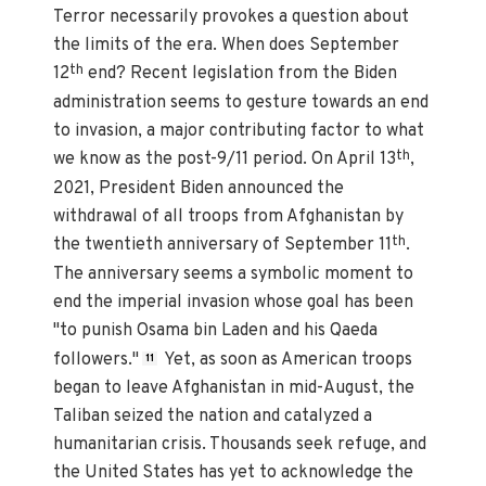
Terror necessarily provokes a question about
the limits of the era. When does September
th
12
end? Recent legislation from the Biden
administration seems to gesture towards an end
to invasion, a major contributing factor to what
th
we know as the post-9/11 period. On April 13
,
2021, President Biden announced the
withdrawal of all troops from Afghanistan by
th
the twentieth anniversary of September 11
.
The anniversary seems a symbolic moment to
end the imperial invasion whose goal has been
"to punish Osama bin Laden and his Qaeda
followers."
Yet, as soon as American troops
11
began to leave Afghanistan in mid-August, the
Taliban seized the nation and catalyzed a
humanitarian crisis. Thousands seek refuge, and
the United States has yet to acknowledge the