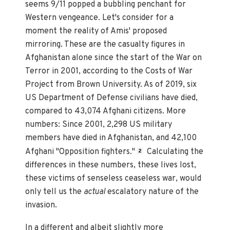
seems 9/11 popped a bubbling penchant for
Western vengeance. Let's consider for a
moment the reality of Amis' proposed
mirroring. These are the casualty figures in
Afghanistan alone since the start of the War on
Terror in 2001, according to the Costs of War
Project from Brown University. As of 2019, six
US Department of Defense civilians have died,
compared to 43,074 Afghani citizens. More
numbers: Since 2001, 2,298 US military
members have died in Afghanistan, and 42,100
Afghani "Opposition fighters."
Calculating the
2
differences in these numbers, these lives lost,
these victims of senseless ceaseless war, would
only tell us the
actual
escalatory nature of the
invasion.
In a different and albeit slightly more