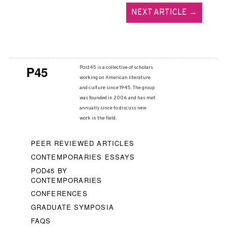
NEXT ARTICLE →
P45
Post45 is a collective of scholars
working on American literature
and culture since 1945. The group
was founded in 2006 and has met
annually since to discuss new
work in the field.
PEER REVIEWED ARTICLES
CONTEMPORARIES ESSAYS
POD45 BY
CONTEMPORARIES
CONFERENCES
GRADUATE SYMPOSIA
FAQS