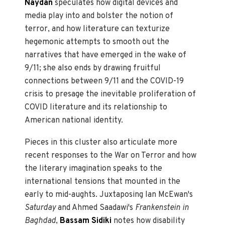
Naydan
speculates how digital devices and
media play into and bolster the notion of
terror, and how literature can texturize
hegemonic attempts to smooth out the
narratives that have emerged in the wake of
9/11; she also ends by drawing fruitful
connections between 9/11 and the COVID-19
crisis to presage the inevitable proliferation of
COVID literature and its relationship to
American national identity.
Pieces in this cluster also articulate more
recent responses to the War on Terror and how
the literary imagination speaks to the
international tensions that mounted in the
early to mid-aughts. Juxtaposing Ian McEwan's
Saturday
and Ahmed Saadawi's
Frankenstein in
Baghdad
,
Bassam Sidiki
notes how disability