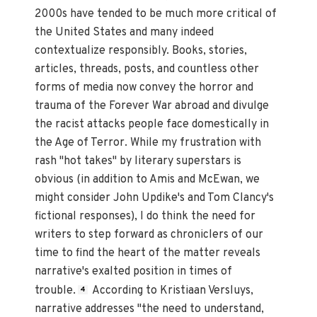
2000s have tended to be much more critical of
the United States and many indeed
contextualize responsibly. Books, stories,
articles, threads, posts, and countless other
forms of media now convey the horror and
trauma of the Forever War abroad and divulge
the racist attacks people face domestically in
the Age of Terror. While my frustration with
rash "hot takes" by literary superstars is
obvious (in addition to Amis and McEwan, we
might consider John Updike's and Tom Clancy's
fictional responses), I do think the need for
writers to step forward as chroniclers of our
time to find the heart of the matter reveals
narrative's exalted position in times of
trouble.
According to Kristiaan Versluys,
4
narrative addresses "the need to understand,