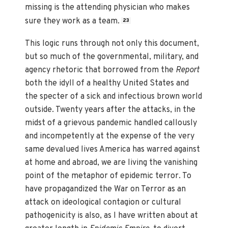
missing is the attending physician who makes
sure they work as a team.
23
This logic runs through not only this document,
but so much of the governmental, military, and
agency rhetoric that borrowed from the
Report
both the idyll of a healthy United States and
the specter of a sick and infectious brown world
outside. Twenty years after the attacks, in the
midst of a grievous pandemic handled callously
and incompetently at the expense of the very
same devalued lives America has warred against
at home and abroad, we are living the vanishing
point of the metaphor of epidemic terror. To
have propagandized the War on Terror as an
attack on ideological contagion or cultural
pathogenicity is also, as I have written about at