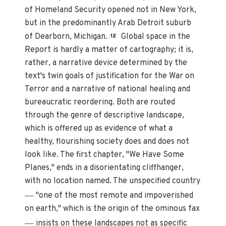
of Homeland Security opened not in New York,
but in the predominantly Arab Detroit suburb
of Dearborn, Michigan.
Global space in the
12
Report is hardly a matter of cartography; it is,
rather, a narrative device determined by the
text's twin goals of justification for the War on
Terror and a narrative of national healing and
bureaucratic reordering. Both are routed
through the genre of descriptive landscape,
which is offered up as evidence of what a
healthy, flourishing society does and does not
look like. The first chapter, "We Have Some
Planes," ends in a disorientating cliffhanger,
with no location named. The unspecified country
—
"one of the most remote and impoverished
on earth," which is the origin of the ominous fax
—
insists on these landscapes not as specific