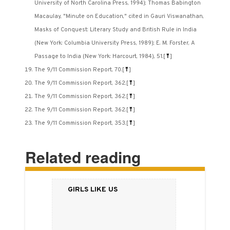
University of North Carolina Press, 1994); Thomas Babington
Macaulay, "Minute on Education," cited in Gauri Viswanathan,
Masks of Conquest: Literary Study and British Rule in India
(New York: Columbia University Press, 1989); E. M. Forster, A
Passage to India (New York: Harcourt, 1984), 51.
[
⤒
]
The 9/11 Commission Report, 70.
[
⤒
]
The 9/11 Commission Report, 362.
[
⤒
]
The 9/11 Commission Report, 362.
[
⤒
]
The 9/11 Commission Report, 362.
[
⤒
]
The 9/11 Commission Report, 353.
[
⤒
]
Related reading
Girls Like Us