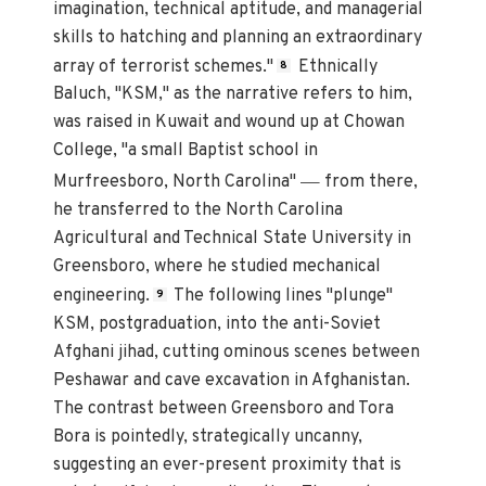
imagination, technical aptitude, and managerial
skills to hatching and planning an extraordinary
array of terrorist schemes."
Ethnically
8
Baluch, "KSM," as the narrative refers to him,
was raised in Kuwait and wound up at Chowan
College, "a small Baptist school in
—
Murfreesboro, North Carolina"
from there,
he transferred to the North Carolina
Agricultural and Technical State University in
Greensboro, where he studied mechanical
engineering.
The following lines "plunge"
9
KSM, postgraduation, into the anti-Soviet
Afghani jihad, cutting ominous scenes between
Peshawar and cave excavation in Afghanistan.
The contrast between Greensboro and Tora
Bora is pointedly, strategically uncanny,
suggesting an ever-present proximity that is