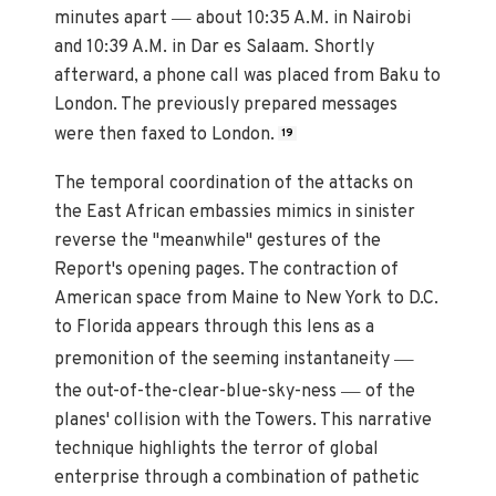
—
minutes apart
about 10:35 A.M. in Nairobi
and 10:39 A.M. in Dar es Salaam. Shortly
afterward, a phone call was placed from Baku to
London. The previously prepared messages
were then faxed to London.
19
The temporal coordination of the attacks on
the East African embassies mimics in sinister
reverse the "meanwhile" gestures of the
Report's opening pages. The contraction of
American space from Maine to New York to D.C.
to Florida appears through this lens as a
—
premonition of the seeming instantaneity
—
the out-of-the-clear-blue-sky-ness
of the
planes' collision with the Towers. This narrative
technique highlights the terror of global
enterprise through a combination of pathetic