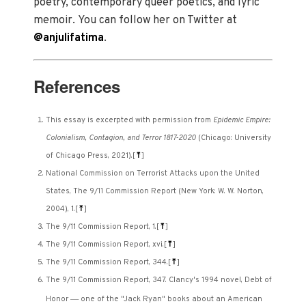
poetry, contemporary queer poetics, and lyric
memoir. You can follow her on Twitter at
@anjulifatima
.
References
This essay is excerpted with permission from
Epidemic Empire:
Colonialism, Contagion, and Terror 1817-2020
(Chicago: University
of Chicago Press, 2021).
[
⤒
]
National Commission on Terrorist Attacks upon the United
States, The 9/11 Commission Report (New York: W. W. Norton,
2004), 1.
[
⤒
]
The 9/11 Commission Report, 1.
[
⤒
]
The 9/11 Commission Report, xvi.
[
⤒
]
The 9/11 Commission Report, 344.
[
⤒
]
The 9/11 Commission Report, 347. Clancy's 1994 novel, Debt of
—
Honor
one of the "Jack Ryan" books about an American