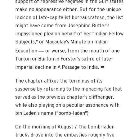
support of repressive regimes in the Gulf states
make no appearance either. But for the unique
lexicon of late-capitalist bureaucratese, the list
might have come from Josephine Butler's
impassioned plea on behalf of her "Indian Fellow
Subjects," or Macaulay's Minute on Indian
—
Education
or worse, from the mouth of one
Turton or Burton in Forster's satire of late-
imperial decline in A Passage to India.
18
The chapter affixes the terminus of its
suspense by returning to the menacing fax that
served as the previous chapter's cliffhanger,
while also playing on a peculiar assonance with
bin Laden's name ("bomb-laden"):
On the morning of August 7, the bomb-laden
trucks drove into the embassies roughly five