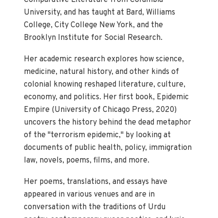
Comparative Literature from Columbia
University, and has taught at Bard, Williams
College, City College New York, and the
Brooklyn Institute for Social Research.
Her academic research explores how science,
medicine, natural history, and other kinds of
colonial knowing reshaped literature, culture,
economy, and politics. Her first book, Epidemic
Empire (University of Chicago Press, 2020)
uncovers the history behind the dead metaphor
of the "terrorism epidemic," by looking at
documents of public health, policy, immigration
law, novels, poems, films, and more.
Her poems, translations, and essays have
appeared in various venues and are in
conversation with the traditions of Urdu