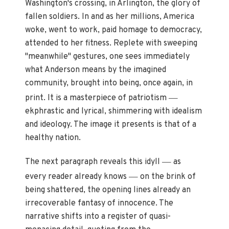
Washington's crossing, in Arlington, the glory of
fallen soldiers. In and as her millions, America
woke, went to work, paid homage to democracy,
attended to her fitness. Replete with sweeping
"meanwhile" gestures, one sees immediately
what Anderson means by the imagined
community, brought into being, once again, in
—
print. It is a masterpiece of patriotism
ekphrastic and lyrical, shimmering with idealism
and ideology. The image it presents is that of a
healthy nation.
—
The next paragraph reveals this idyll
as
—
every reader already knows
on the brink of
being shattered, the opening lines already an
irrecoverable fantasy of innocence. The
narrative shifts into a register of quasi-