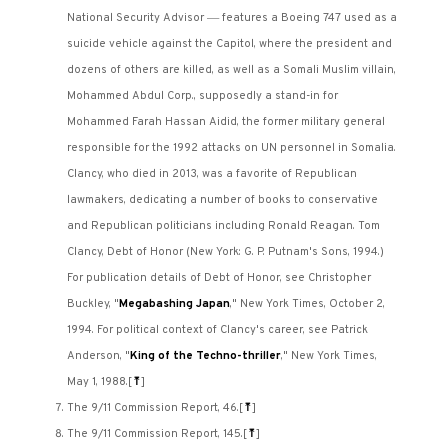
—
National Security Advisor
features a Boeing 747 used as a
suicide vehicle against the Capitol, where the president and
dozens of others are killed, as well as a Somali Muslim villain,
Mohammed Abdul Corp., supposedly a stand-in for
Mohammed Farah Hassan Aidid, the former military general
responsible for the 1992 attacks on UN personnel in Somalia.
Clancy, who died in 2013, was a favorite of Republican
lawmakers, dedicating a number of books to conservative
and Republican politicians including Ronald Reagan. Tom
Clancy, Debt of Honor (New York: G. P. Putnam's Sons, 1994.)
For publication details of Debt of Honor, see Christopher
Buckley, "
Megabashing Japan
," New York Times, October 2,
1994. For political context of Clancy's career, see Patrick
Anderson, "
King of the Techno-thriller
," New York Times,
May 1, 1988.
[
⤒
]
The 9/11 Commission Report, 46.
[
⤒
]
The 9/11 Commission Report, 145.
[
⤒
]