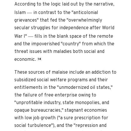
According to the logic laid out by the narrative,
—
Islam
in contrast to the "anticolonial
grievances" that fed the "overwhelmingly
secular struggles for independence after World
—
War I"
fills in the blank space of the remote
and the impoverished "country" from which the
threat issues with maladies both social and
economic.
14
These sources of malaise include an addiction to
subsidized social welfare programs and their
entitlements in the "unmodernized oil states,"
the failure of free enterprise owing to
"unprofitable industry, state monopolies, and
opaque bureaucracies," stagnant economies
with low job growth ("a sure prescription for
social turbulence"), and the "repression and