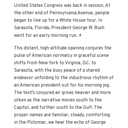
United States Congress was back in session. At
the other end of Pennsylvania Avenue, people
began to line up for a White House tour. In
Sarasota, Florida, President George W. Bush
went for an early morning run.
2
This distant, high-altitude opening conjures the
pulse of American normalcy in graceful scene
shifts from New York to Virginia, D.C. to
Sarasota, with the busy peace of a shared
endeavor unfolding to the industrious rhythm of
an American president out for his morning jog.
The text's conjured air grows heavier and more
silken as the narrative moves south to the
Capitol, and further south to the Gulf. The
proper names are familiar, steady, comforting;
in the Potomac, we hear the echo of George