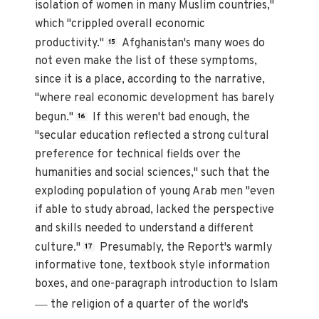
isolation of women in many Muslim countries,"
which "crippled overall economic
productivity."
Afghanistan's many woes do
15
not even make the list of these symptoms,
since it is a place, according to the narrative,
"where real economic development has barely
begun."
If this weren't bad enough, the
16
"secular education reflected a strong cultural
preference for technical fields over the
humanities and social sciences," such that the
exploding population of young Arab men "even
if able to study abroad, lacked the perspective
and skills needed to understand a different
culture."
Presumably, the Report's warmly
17
informative tone, textbook style information
boxes, and one-paragraph introduction to Islam
—
the religion of a quarter of the world's