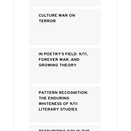
Culture War on
Terror
In Poetry’s Field: 9/11,
Forever War, and
Growing Theory
Pattern Recognition:
The Enduring
Whiteness of 9/11
Literary Studies