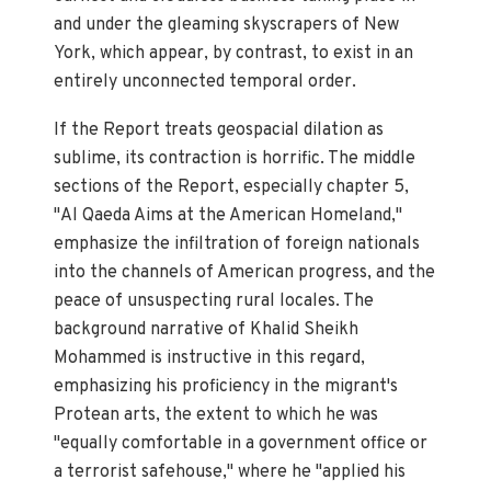
and under the gleaming skyscrapers of New
York, which appear, by contrast, to exist in an
entirely unconnected temporal order.
If the Report treats geospacial dilation as
sublime, its contraction is horrific. The middle
sections of the Report, especially chapter 5,
"Al Qaeda Aims at the American Homeland,"
emphasize the infiltration of foreign nationals
into the channels of American progress, and the
peace of unsuspecting rural locales. The
background narrative of Khalid Sheikh
Mohammed is instructive in this regard,
emphasizing his proficiency in the migrant's
Protean arts, the extent to which he was
"equally comfortable in a government office or
a terrorist safehouse," where he "applied his