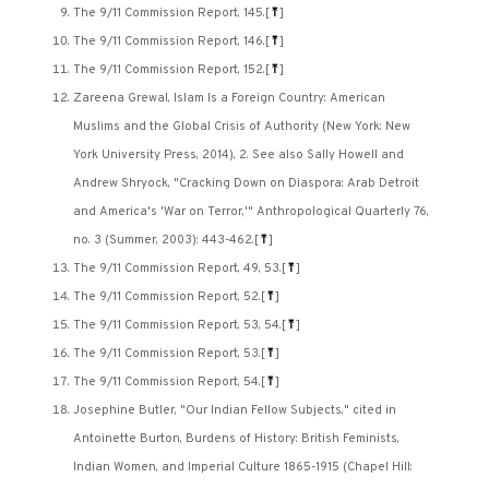
The 9/11 Commission Report, 145.
[
⤒
]
The 9/11 Commission Report, 146.
[
⤒
]
The 9/11 Commission Report, 152.
[
⤒
]
Zareena Grewal, Islam Is a Foreign Country: American
Muslims and the Global Crisis of Authority (New York: New
York University Press, 2014), 2. See also Sally Howell and
Andrew Shryock, "Cracking Down on Diaspora: Arab Detroit
and America's 'War on Terror,'" Anthropological Quarterly 76,
no. 3 (Summer, 2003): 443-462.
[
⤒
]
The 9/11 Commission Report, 49, 53.
[
⤒
]
The 9/11 Commission Report, 52.
[
⤒
]
The 9/11 Commission Report, 53, 54.
[
⤒
]
The 9/11 Commission Report, 53.
[
⤒
]
The 9/11 Commission Report, 54.
[
⤒
]
Josephine Butler, "Our Indian Fellow Subjects," cited in
Antoinette Burton, Burdens of History: British Feminists,
Indian Women, and Imperial Culture 1865-1915 (Chapel Hill: