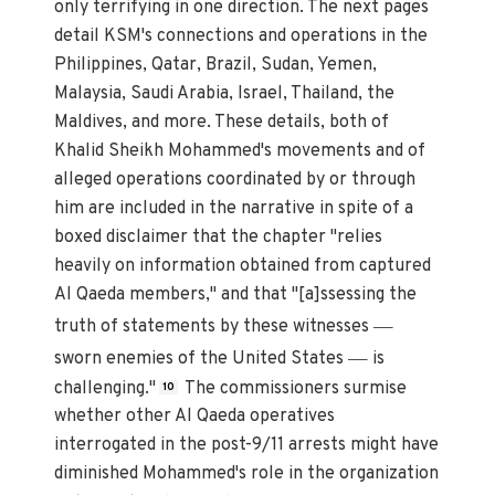
only terrifying in one direction. The next pages
detail KSM's connections and operations in the
Philippines, Qatar, Brazil, Sudan, Yemen,
Malaysia, Saudi Arabia, Israel, Thailand, the
Maldives, and more. These details, both of
Khalid Sheikh Mohammed's movements and of
alleged operations coordinated by or through
him are included in the narrative in spite of a
boxed disclaimer that the chapter "relies
heavily on information obtained from captured
Al Qaeda members," and that "[a]ssessing the
—
truth of statements by these witnesses
—
sworn enemies of the United States
is
challenging."
The commissioners surmise
10
whether other Al Qaeda operatives
interrogated in the post-9/11 arrests might have
diminished Mohammed's role in the organization