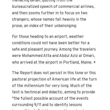
menacing detail, quoting from the
bureaucratized speech of commercial airlines,
and then zooms further in to focus on two
strangers, whose names fall heavily in the
prose, an index of their unbelonging:
For those heading to an airport, weather
conditions could not have been better for a
safe and pleasant journey. Among the travelers
were Mohammed Atta and Abdul Aziz al Omari,
who arrived at the airport in Portland, Maine.
3
The Report does not persist in this tone or this
pastoral projection of American life at the turn
of the millennium for very long. Much of the
text is technical and didactic, aiming to provide
"the fullest possible account of the events
surrounding 9/11 and to identify lessons