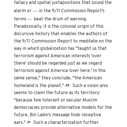
fallacy and spatial juxtapositions that sound the
—
alarm or
in the 9/11 Commission Report's
—
terms
beat the drum of warning.
Paradoxically, it is the colonial origin of this
discursive history that enables the authors of
the 9/11 Commission Report to meditate on the
way in which globalization has "taught us that
terrorism against American interests 'over
there' should be regarded just as we regard
terrorism against America 'over here.' In this
same sense," they conclude, "the American
homeland is the planet."
Such a vision also
20
seems to claim the future as its territory:
"because few tolerant or secular Muslim
democracies provide alternative models for the
future, Bin Ladin's message finds receptive
ears."
Such a characterization further
21