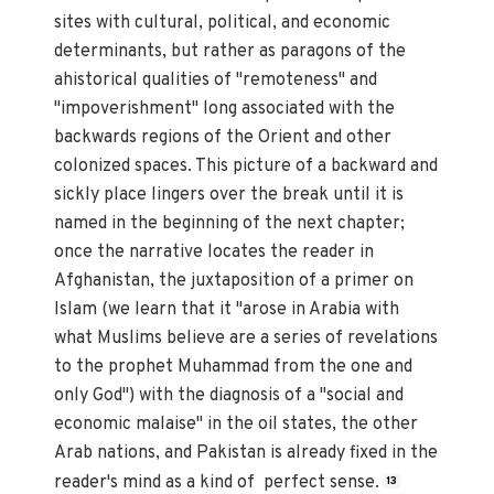
sites with cultural, political, and economic
determinants, but rather as paragons of the
ahistorical qualities of "remoteness" and
"impoverishment" long associated with the
backwards regions of the Orient and other
colonized spaces. This picture of a backward and
sickly place lingers over the break until it is
named in the beginning of the next chapter;
once the narrative locates the reader in
Afghanistan, the juxtaposition of a primer on
Islam (we learn that it "arose in Arabia with
what Muslims believe are a series of revelations
to the prophet Muhammad from the one and
only God") with the diagnosis of a "social and
economic malaise" in the oil states, the other
Arab nations, and Pakistan is already fixed in the
reader's mind as a kind of perfect sense.
13