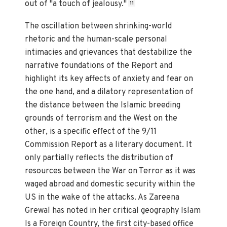
out of "a touch of jealousy."
11
The oscillation between shrinking-world
rhetoric and the human-scale personal
intimacies and grievances that destabilize the
narrative foundations of the Report and
highlight its key affects of anxiety and fear on
the one hand, and a dilatory representation of
the distance between the Islamic breeding
grounds of terrorism and the West on the
other, is a specific effect of the 9/11
Commission Report as a literary document. It
only partially reflects the distribution of
resources between the War on Terror as it was
waged abroad and domestic security within the
US in the wake of the attacks. As Zareena
Grewal has noted in her critical geography Islam
Is a Foreign Country, the first city-based office