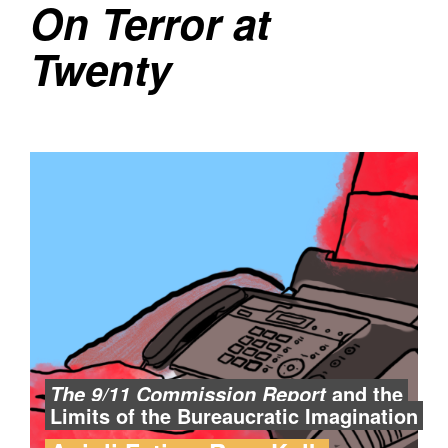
On Terror at
Twenty
and the
The 9/11 Commission Report
Limits of the Bureaucratic Imagination