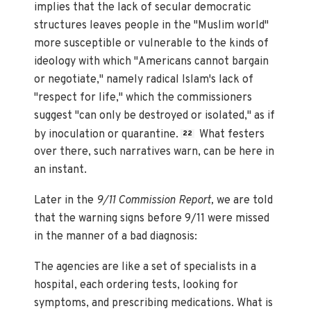
implies that the lack of secular democratic
structures leaves people in the "Muslim world"
more susceptible or vulnerable to the kinds of
ideology with which "Americans cannot bargain
or negotiate," namely radical Islam's lack of
"respect for life," which the commissioners
suggest "can only be destroyed or isolated," as if
by inoculation or quarantine.
What festers
22
over there, such narratives warn, can be here in
an instant.
Later in the
9/11 Commission Report,
we are told
that the warning signs before 9/11 were missed
in the manner of a bad diagnosis:
The agencies are like a set of specialists in a
hospital, each ordering tests, looking for
symptoms, and prescribing medications. What is