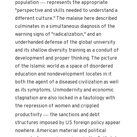
—
population
represents the appropriate
"perspective and skills needed to understand a
different culture." The malaise here described
culminates in a simultaneous diagnosis of the
warning signs of "radicalization," and an
underhanded defense of the global university
and its shallow diversity training as a conduit of
development and proper thinking. The picture
of the Islamic world as a space of disordered
education and nondevelopment locates in it
both the agent of a diseased civilization as well
as its symptoms. Unmodernity and economic
stagnation are also locked in a tautology with
the repression of women and crippled
—
productivity
the sanctions and debt
structures imposed by US foreign policy appear
nowhere. American material and political