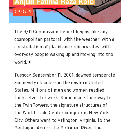
Anjuli Fatima Raza Kolb
09.07.21
The 9/11 Commission Report begins, like any
cosmopolitan pastoral, with the weather, with a
constellation of placid and ordinary sites, with
everyday people waking up and moving into the
world.
1
Tuesday September 11, 2001, dawned temperate
and nearly cloudless in the eastern United
States. Millions of men and women readied
themselves for work. Some made their way to
the Twin Towers, the signature structures of
the World Trade Center complex in New York
City. Others went to Arlington, Virginia, to the
Pentagon. Across the Potomac River, the