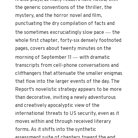
the generic conventions of the thriller, the
mystery, and the horror novel and film,
punctuating the dry compilation of facts and
—
the sometimes excruciatingly slow pace
the
whole first chapter, forty-six densely footnoted
pages, covers about twenty minutes on the
—
morning of September 11
with dramatic
transcripts from cell-phone conversations and
cliffhangers that attenuate the smaller enigmas
that flow into the larger events of the day. The
Report's novelistic strategy appears to be more
than decorative, inviting a newly adventurous
and creatively apocalyptic view of the
international threats to US security, even as it
moves within and through received literary
forms. As it shifts into the synthetic
assessment suite of chapters toward the end,