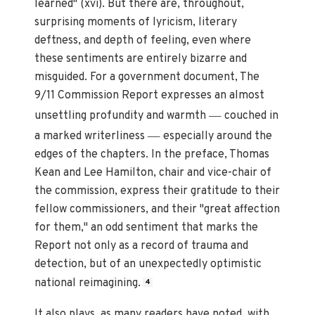
learned" (xvi). But there are, throughout,
surprising moments of lyricism, literary
deftness, and depth of feeling, even where
these sentiments are entirely bizarre and
misguided. For a government document, The
9/11 Commission Report expresses an almost
—
unsettling profundity and warmth
couched in
—
a marked writerliness
especially around the
edges of the chapters. In the preface, Thomas
Kean and Lee Hamilton, chair and vice-chair of
the commission, express their gratitude to their
fellow commissioners, and their "great affection
for them," an odd sentiment that marks the
Report not only as a record of trauma and
detection, but of an unexpectedly optimistic
national reimagining.
4
It also plays, as many readers have noted, with