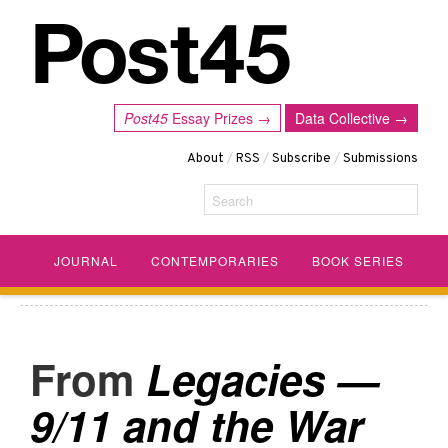
Post45
Essay Prizes →
Data Collective →
About
/
RSS
/
Subscribe
/
Submissions
Search
JOURNAL
CONTEMPORARIES
BOOK SERIES
Legacies —
9/11 and the War