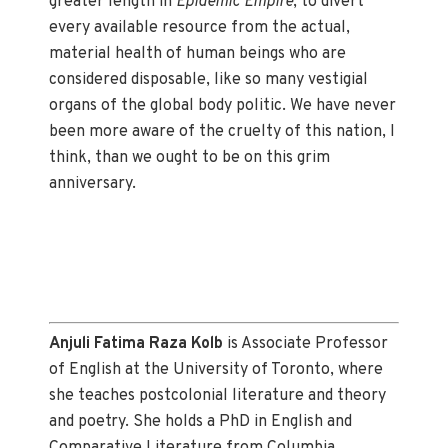
greater length in
Epidemic Empire
, to divert
every available resource from the actual,
material health of human beings who are
considered disposable, like so many vestigial
organs of the global body politic. We have never
been more aware of the cruelty of this nation, I
think, than we ought to be on this grim
anniversary.
Anjuli Fatima Raza Kolb
is Associate Professor
of English at the University of Toronto, where
she teaches postcolonial literature and theory
and poetry. She holds a PhD in English and