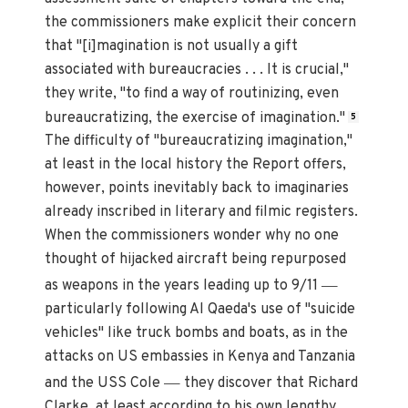
the commissioners make explicit their concern
that "[i]magination is not usually a gift
associated with bureaucracies . . . It is crucial,"
they write, "to find a way of routinizing, even
bureaucratizing, the exercise of imagination."
5
The difficulty of "bureaucratizing imagination,"
at least in the local history the Report offers,
however, points inevitably back to imaginaries
already inscribed in literary and filmic registers.
When the commissioners wonder why no one
thought of hijacked aircraft being repurposed
—
as weapons in the years leading up to 9/11
particularly following Al Qaeda's use of "suicide
vehicles" like truck bombs and boats, as in the
attacks on US embassies in Kenya and Tanzania
—
and the USS Cole
they discover that Richard
Clarke, at least according to his own lengthy