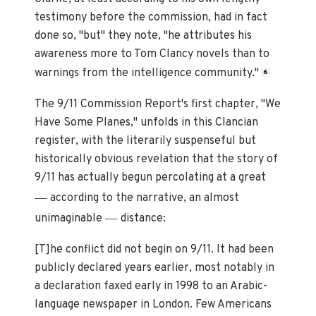
testimony before the commission, had in fact
done so, "but" they note, "he attributes his
awareness more to Tom Clancy novels than to
warnings from the intelligence community."
6
The 9/11 Commission Report's first chapter, "We
Have Some Planes," unfolds in this Clancian
register, with the literarily suspenseful but
historically obvious revelation that the story of
9/11 has actually begun percolating at a great
—
according to the narrative, an almost
—
unimaginable
distance:
[T]he conflict did not begin on 9/11. It had been
publicly declared years earlier, most notably in
a declaration faxed early in 1998 to an Arabic-
language newspaper in London. Few Americans