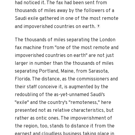
had noticed it. The fax had been sent from
thousands of miles away by the followers of a
Saudi exile gathered in one of the most remote
and impoverished countries on earth.
7
The thousands of miles separating the London
fax machine from "one of the most remote and
impoverished countries on earth" are not just
larger in number than the thousands of miles
separating Portland, Maine, from Sarasota,
Florida. The distance, as the commissioners and
their staff conceive it, is augmented by the
redoubling of the as-yet-unnamed Saudi's
"exile" and the country's "remoteness," here
presented not as relative characteristics, but
rather as ontic ones. The impoverishment of
the region, too, stands to distance it from the
earnest and cloudless business taking place in